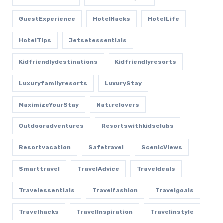
GuestExperience
HotelHacks
HotelLife
HotelTips
Jetsetessentials
Kidfriendlydestinations
Kidfriendlyresorts
Luxuryfamilyresorts
LuxuryStay
MaximizeYourStay
Naturelovers
Outdooradventures
Resortswithkidsclubs
Resortvacation
Safetravel
ScenicViews
Smarttravel
TravelAdvice
Traveldeals
Travelessentials
Travelfashion
Travelgoals
Travelhacks
TravelInspiration
Travelinstyle