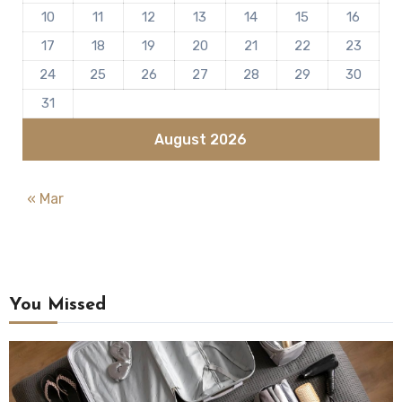
10
11
12
13
14
15
16
17
18
19
20
21
22
23
24
25
26
27
28
29
30
31
August 2026
« Mar
You Missed