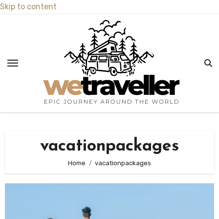
Skip to content
vacationpackages
Home
vacationpackages