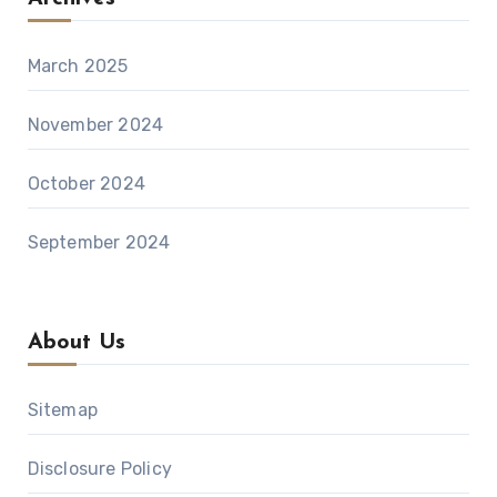
March 2025
November 2024
October 2024
September 2024
About Us
Sitemap
Disclosure Policy