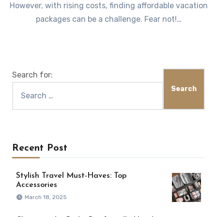
However, with rising costs, finding affordable vacation
packages can be a challenge. Fear not!…
Search for:
Recent Post
Stylish Travel Must-Haves: Top
Accessories
March 18, 2025