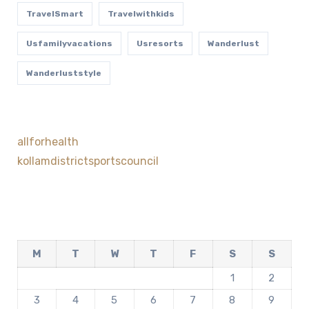
TravelSmart
Travelwithkids
Usfamilyvacations
Usresorts
Wanderlust
Wanderluststyle
allforhealth
kollamdistrictsportscouncil
M
T
W
T
F
S
S
1
2
3
4
5
6
7
8
9