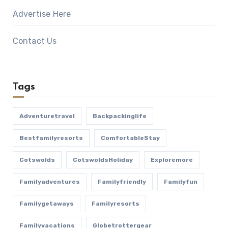
Advertise Here
Contact Us
Tags
Adventuretravel
Backpackinglife
Bestfamilyresorts
ComfortableStay
Cotswolds
CotswoldsHoliday
Exploremore
Familyadventures
Familyfriendly
Familyfun
Familygetaways
Familyresorts
Familyvacations
Globetrottergear