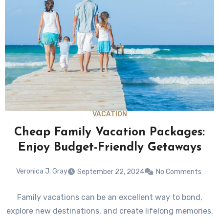
VACATION
Cheap Family Vacation Packages:
Enjoy Budget-Friendly Getaways
Veronica J. Gray
September 22, 2024
No Comments
Family vacations can be an excellent way to bond,
explore new destinations, and create lifelong memories.