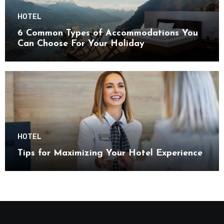
HOTEL
6 Common Types of Accommodations You
Can Choose For Your Holiday
HOTEL
Tips for Maximizing Your Hotel Experience