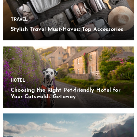
TRAVEL
Stylish Travel Must-Haves: Top Accessories
HOTEL
Choosing the Right Pet-friendly Hotel for
Your Cotswolds Getaway