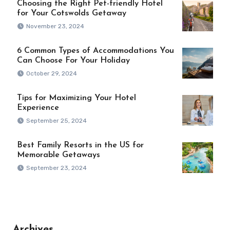
Choosing the Right Pet-friendly Hotel
for Your Cotswolds Getaway
November 23, 2024
6 Common Types of Accommodations You
Can Choose For Your Holiday
October 29, 2024
Tips for Maximizing Your Hotel
Experience
September 25, 2024
Best Family Resorts in the US for
Memorable Getaways
September 23, 2024
Archives