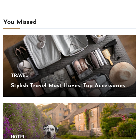
You Missed
TRAVEL
Stylish Travel Must-Haves: Top Accessories
HOTEL