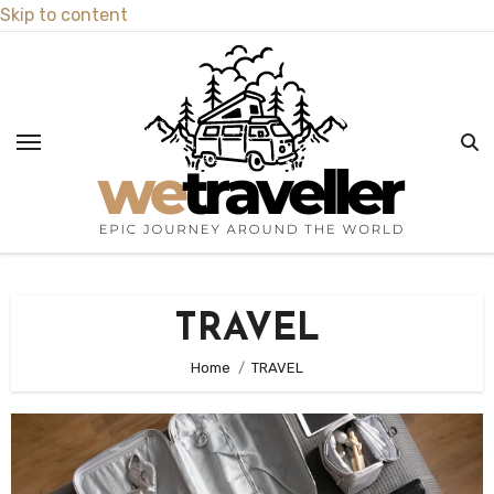
Skip to content
TRAVEL
Home
TRAVEL