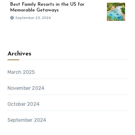
Best Family Resorts in the US for
Memorable Getaways
September 23, 2024
Archives
March 2025
November 2024
October 2024
September 2024