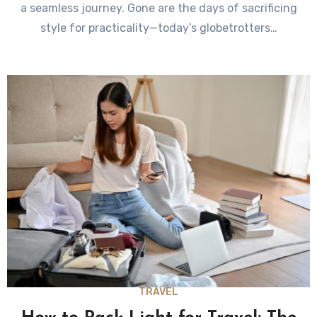
a seamless journey. Gone are the days of sacrificing
style for practicality—today’s globetrotters…
TRAVEL