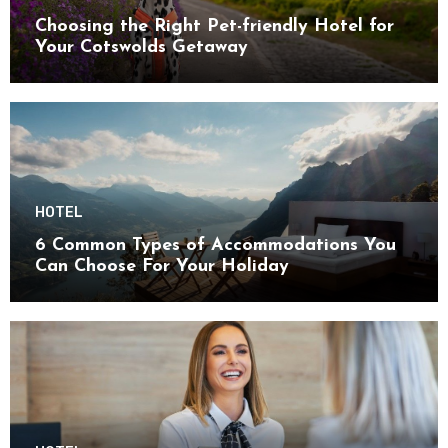
Choosing the Right Pet-friendly Hotel for
Your Cotswolds Getaway
HOTEL
6 Common Types of Accommodations You
Can Choose For Your Holiday