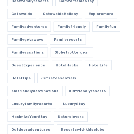
Bestfamilyresorts
ComfortableStay
Cotswolds
CotswoldsHoliday
Exploremore
Familyadventures
Familyfriendly
Familyfun
Familygetaways
Familyresorts
Familyvacations
Globetrottergear
GuestExperience
HotelHacks
HotelLife
HotelTips
Jetsetessentials
Kidfriendlydestinations
Kidfriendlyresorts
Luxuryfamilyresorts
LuxuryStay
MaximizeYourStay
Naturelovers
Outdooradventures
Resortswithkidsclubs