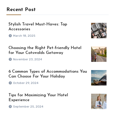
Recent Post
Stylish Travel Must-Haves: Top
Accessories
March 18, 2025
Choosing the Right Pet-friendly Hotel
for Your Cotswolds Getaway
November 23, 2024
6 Common Types of Accommodations You
Can Choose For Your Holiday
October 29, 2024
Tips for Maximizing Your Hotel
Experience
September 25, 2024