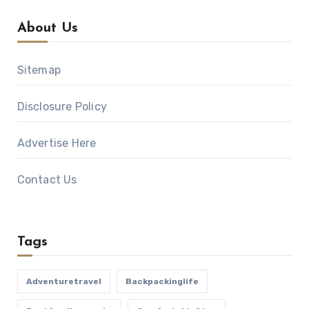
About Us
Sitemap
Disclosure Policy
Advertise Here
Contact Us
Tags
Adventuretravel
Backpackinglife