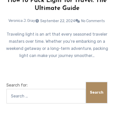
How to Pack Light for Travel: The
Ultimate Guide
Veronica J. Gray
September 22, 2024
No Comments
Traveling light is an art that every seasoned traveler
masters over time. Whether you’re embarking on a
weekend getaway or a long-term adventure, packing
light can make your journey smoother…
Search for: