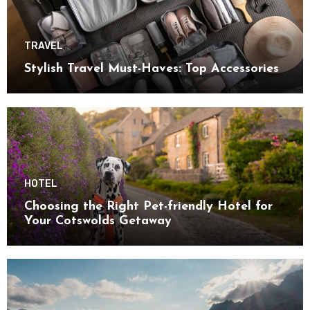
TRAVEL
Stylish Travel Must-Haves: Top Accessories
HOTEL
Choosing the Right Pet-friendly Hotel for
Your Cotswolds Getaway