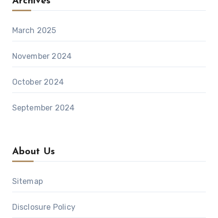
Archives
March 2025
November 2024
October 2024
September 2024
About Us
Sitemap
Disclosure Policy