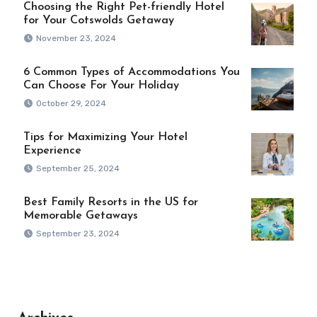
Choosing the Right Pet-friendly Hotel
for Your Cotswolds Getaway
November 23, 2024
6 Common Types of Accommodations You
Can Choose For Your Holiday
October 29, 2024
Tips for Maximizing Your Hotel
Experience
September 25, 2024
Best Family Resorts in the US for
Memorable Getaways
September 23, 2024