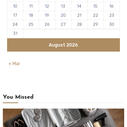
10
11
12
13
14
15
16
17
18
19
20
21
22
23
24
25
26
27
28
29
30
31
August 2026
« Mar
You Missed