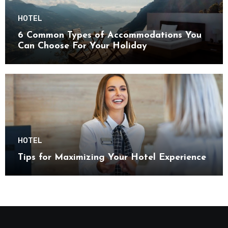
HOTEL
6 Common Types of Accommodations You
Can Choose For Your Holiday
HOTEL
Tips for Maximizing Your Hotel Experience