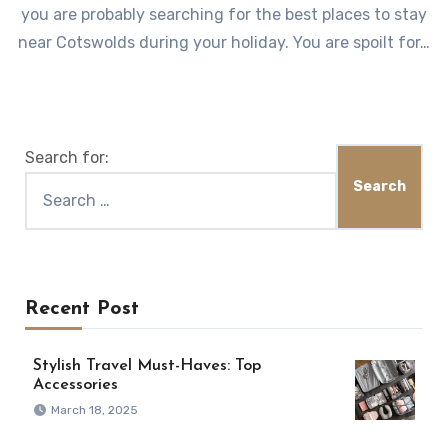
you are probably searching for the best places to stay
near Cotswolds during your holiday. You are spoilt for…
Search for:
Recent Post
Stylish Travel Must-Haves: Top
Accessories
March 18, 2025