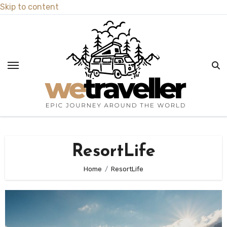
Skip to content
ResortLife
Home
ResortLife