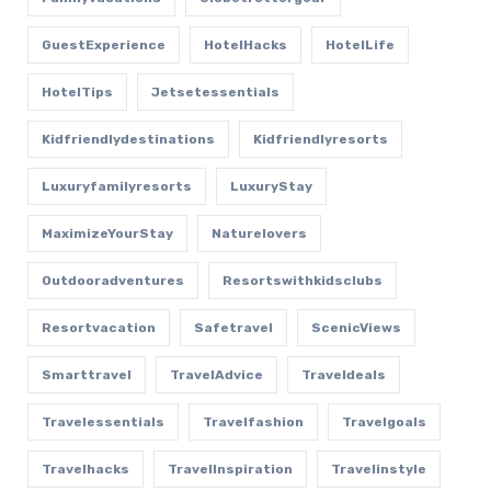
GuestExperience
HotelHacks
HotelLife
HotelTips
Jetsetessentials
Kidfriendlydestinations
Kidfriendlyresorts
Luxuryfamilyresorts
LuxuryStay
MaximizeYourStay
Naturelovers
Outdooradventures
Resortswithkidsclubs
Resortvacation
Safetravel
ScenicViews
Smarttravel
TravelAdvice
Traveldeals
Travelessentials
Travelfashion
Travelgoals
Travelhacks
TravelInspiration
Travelinstyle