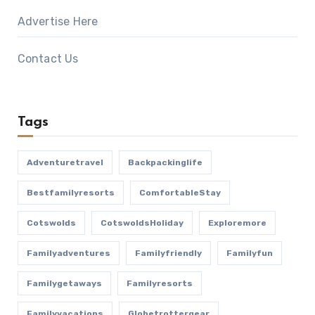
Advertise Here
Contact Us
Tags
Adventuretravel
Backpackinglife
Bestfamilyresorts
ComfortableStay
Cotswolds
CotswoldsHoliday
Exploremore
Familyadventures
Familyfriendly
Familyfun
Familygetaways
Familyresorts
Familyvacations
Globetrottergear