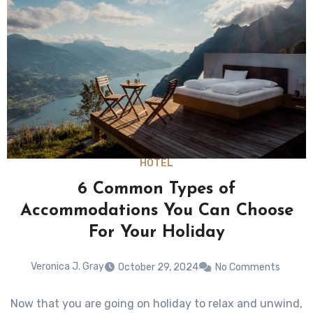
HOTEL
6 Common Types of
Accommodations You Can Choose
For Your Holiday
Veronica J. Gray
October 29, 2024
No Comments
Now that you are going on holiday to relax and unwind,