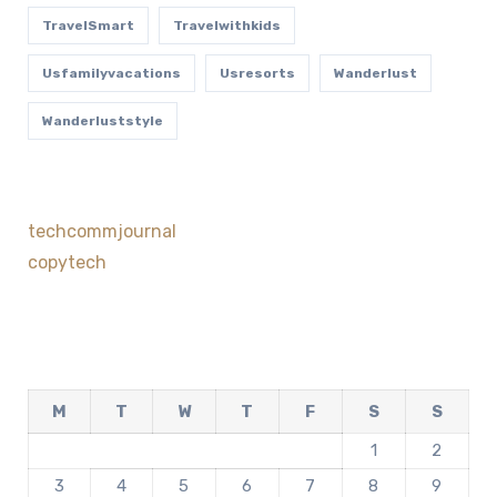
TravelSmart
Travelwithkids
Usfamilyvacations
Usresorts
Wanderlust
Wanderluststyle
techcommjournal
copytech
M
T
W
T
F
S
S
1
2
3
4
5
6
7
8
9