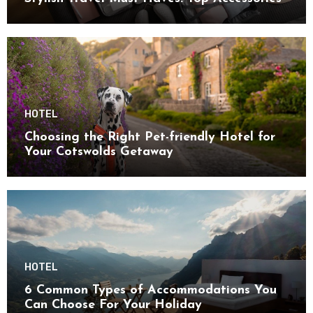
HOTEL
Choosing the Right Pet-friendly Hotel for
Your Cotswolds Getaway
HOTEL
6 Common Types of Accommodations You
Can Choose For Your Holiday