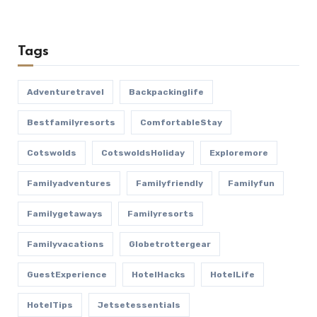
Tags
Adventuretravel
Backpackinglife
Bestfamilyresorts
ComfortableStay
Cotswolds
CotswoldsHoliday
Exploremore
Familyadventures
Familyfriendly
Familyfun
Familygetaways
Familyresorts
Familyvacations
Globetrottergear
GuestExperience
HotelHacks
HotelLife
HotelTips
Jetsetessentials