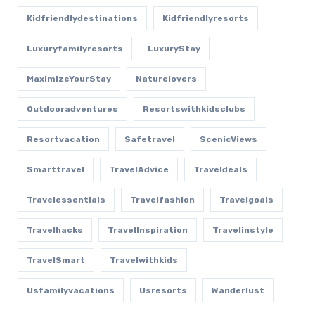
Kidfriendlydestinations
Kidfriendlyresorts
Luxuryfamilyresorts
LuxuryStay
MaximizeYourStay
Naturelovers
Outdooradventures
Resortswithkidsclubs
Resortvacation
Safetravel
ScenicViews
Smarttravel
TravelAdvice
Traveldeals
Travelessentials
Travelfashion
Travelgoals
Travelhacks
TravelInspiration
Travelinstyle
TravelSmart
Travelwithkids
Usfamilyvacations
Usresorts
Wanderlust