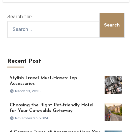
Search for:
Recent Post
Stylish Travel Must-Haves: Top
Accessories
March 18, 2025
Choosing the Right Pet-friendly Hotel
for Your Cotswolds Getaway
November 23, 2024