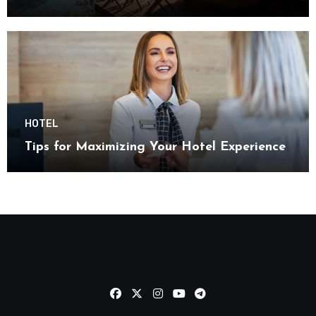
HOTEL
Tips for Maximizing Your Hotel Experience