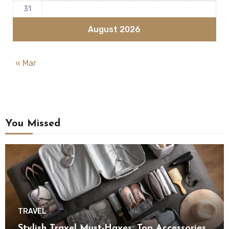
31
August 2026
« Mar
You Missed
TRAVEL
Stylish Travel Must-Haves: Top Accessories