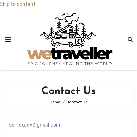
Skip to content
Contact Us
Home
Contact Us
sonickadv@gmail.com