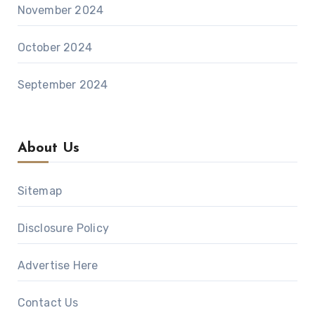
November 2024
October 2024
September 2024
About Us
Sitemap
Disclosure Policy
Advertise Here
Contact Us