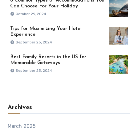
6 Common Types of Accommodations You
Can Choose For Your Holiday
October 29, 2024
Tips for Maximizing Your Hotel
Experience
September 25, 2024
Best Family Resorts in the US for
Memorable Getaways
September 23, 2024
Archives
March 2025