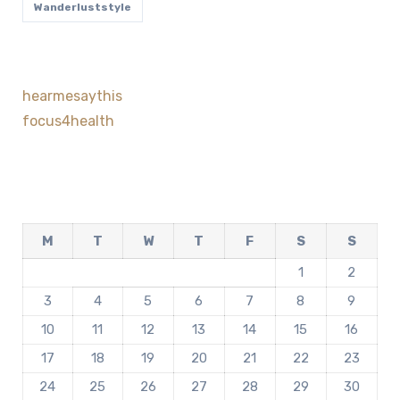
Wanderluststyle
hearmesaythis
focus4health
M
T
W
T
F
S
S
1
2
3
4
5
6
7
8
9
10
11
12
13
14
15
16
17
18
19
20
21
22
23
24
25
26
27
28
29
30