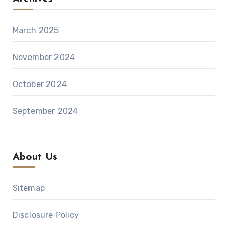
March 2025
November 2024
October 2024
September 2024
About Us
Sitemap
Disclosure Policy