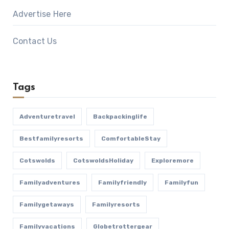
Advertise Here
Contact Us
Tags
Adventuretravel
Backpackinglife
Bestfamilyresorts
ComfortableStay
Cotswolds
CotswoldsHoliday
Exploremore
Familyadventures
Familyfriendly
Familyfun
Familygetaways
Familyresorts
Familyvacations
Globetrottergear