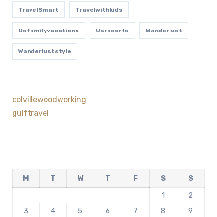
TravelSmart
Travelwithkids
Usfamilyvacations
Usresorts
Wanderlust
Wanderluststyle
colvillewoodworking
gulftravel
M
T
W
T
F
S
S
1
2
3
4
5
6
7
8
9