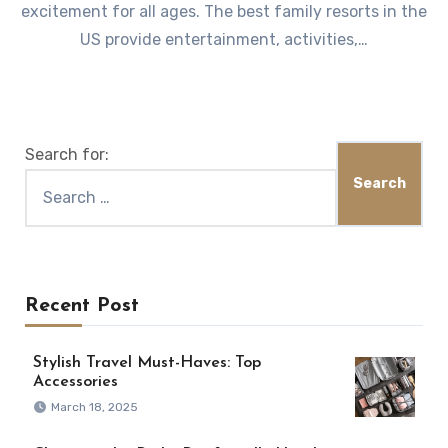
excitement for all ages. The best family resorts in the
US provide entertainment, activities,…
Search for:
Recent Post
Stylish Travel Must-Haves: Top
Accessories
March 18, 2025