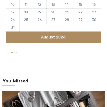
10
11
12
13
14
15
16
17
18
19
20
21
22
23
24
25
26
27
28
29
30
31
August 2026
« Mar
You Missed