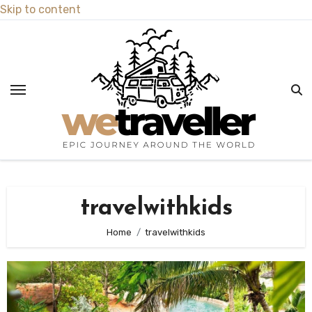
Skip to content
travelwithkids
Home
travelwithkids