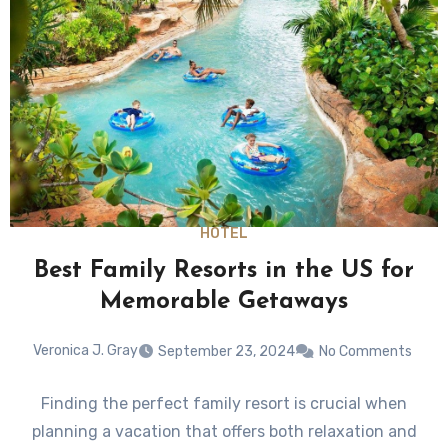
HOTEL
Best Family Resorts in the US for
Memorable Getaways
Veronica J. Gray
September 23, 2024
No Comments
Finding the perfect family resort is crucial when
planning a vacation that offers both relaxation and