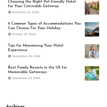
Choosing the Right Pet-friendly Hotel
for Your Cotswolds Getaway
November 23, 2024
6 Common Types of Accommodations You
Can Choose For Your Holiday
October 29, 2024
Tips for Maximizing Your Hotel
Experience
September 25, 2024
Best Family Resorts in the US for
Memorable Getaways
September 23, 2024
Archives