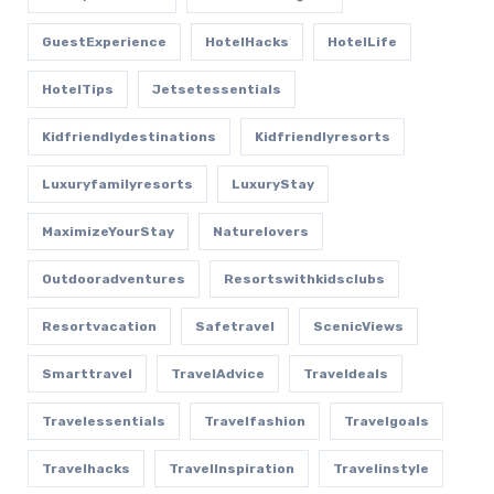
GuestExperience
HotelHacks
HotelLife
HotelTips
Jetsetessentials
Kidfriendlydestinations
Kidfriendlyresorts
Luxuryfamilyresorts
LuxuryStay
MaximizeYourStay
Naturelovers
Outdooradventures
Resortswithkidsclubs
Resortvacation
Safetravel
ScenicViews
Smarttravel
TravelAdvice
Traveldeals
Travelessentials
Travelfashion
Travelgoals
Travelhacks
TravelInspiration
Travelinstyle