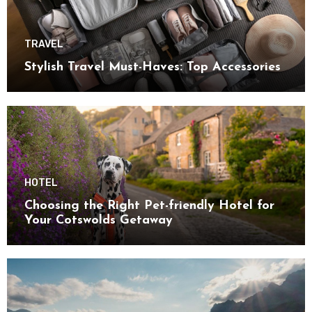
TRAVEL
Stylish Travel Must-Haves: Top Accessories
HOTEL
Choosing the Right Pet-friendly Hotel for
Your Cotswolds Getaway