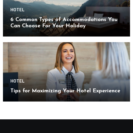
HOTEL
6 Common Types of Accommodations You
Can Choose For Your Holiday
HOTEL
Tips for Maximizing Your Hotel Experience