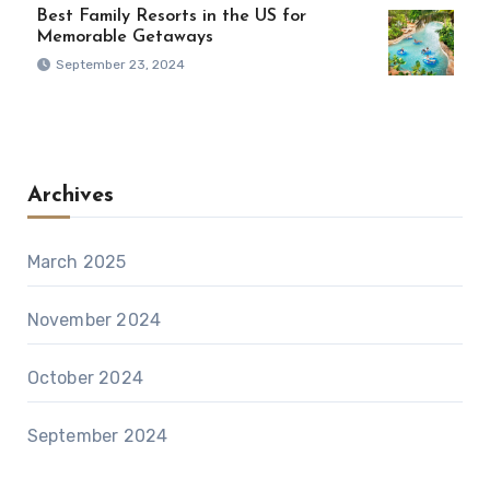
Best Family Resorts in the US for
Memorable Getaways
September 23, 2024
Archives
March 2025
November 2024
October 2024
September 2024