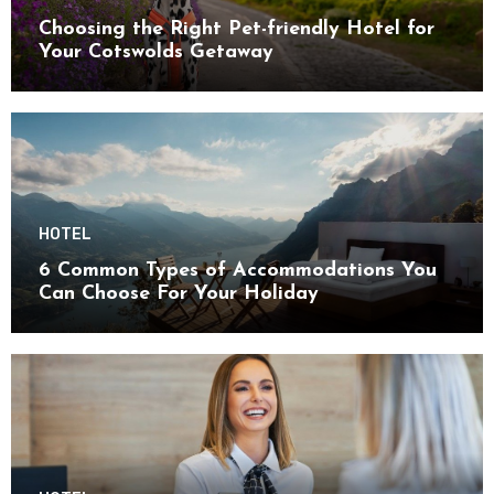
Choosing the Right Pet-friendly Hotel for
Your Cotswolds Getaway
HOTEL
6 Common Types of Accommodations You
Can Choose For Your Holiday