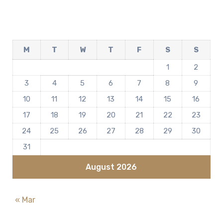
M
T
W
T
F
S
S
1
2
3
4
5
6
7
8
9
10
11
12
13
14
15
16
17
18
19
20
21
22
23
24
25
26
27
28
29
30
31
August 2026
« Mar