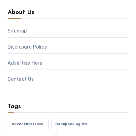
About Us
Sitemap
Disclosure Policy
Advertise Here
Contact Us
Tags
Adventuretravel
Backpackinglife