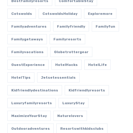
Bestfamilyresorts
ComfortableStay
Cotswolds
CotswoldsHoliday
Exploremore
Familyadventures
Familyfriendly
Familyfun
Familygetaways
Familyresorts
Familyvacations
Globetrottergear
GuestExperience
HotelHacks
HotelLife
HotelTips
Jetsetessentials
Kidfriendlydestinations
Kidfriendlyresorts
Luxuryfamilyresorts
LuxuryStay
MaximizeYourStay
Naturelovers
Outdooradventures
Resortswithkidsclubs