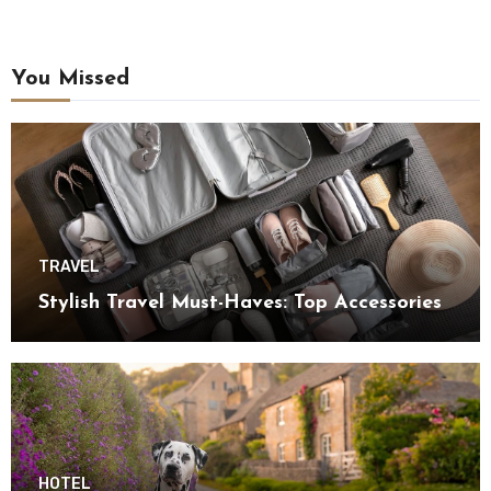
You Missed
TRAVEL
Stylish Travel Must-Haves: Top Accessories
HOTEL