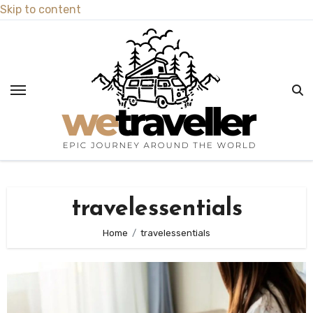
Skip to content
travelessentials
Home
travelessentials