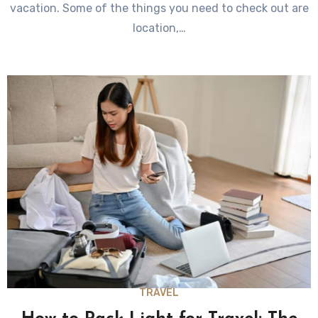
vacation. Some of the things you need to check out are
location,…
TRAVEL