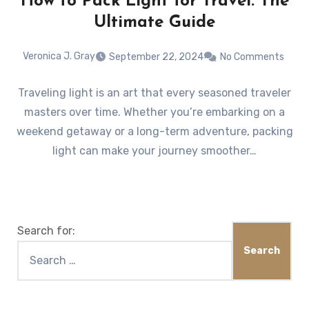
How to Pack Light for Travel: The
Ultimate Guide
Veronica J. Gray
September 22, 2024
No Comments
Traveling light is an art that every seasoned traveler
masters over time. Whether you’re embarking on a
weekend getaway or a long-term adventure, packing
light can make your journey smoother…
Search for: