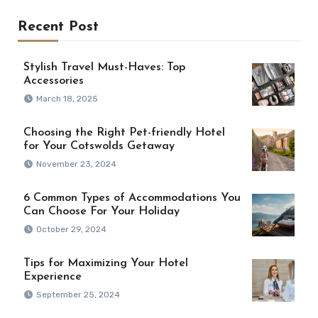
Recent Post
Stylish Travel Must-Haves: Top
Accessories
March 18, 2025
Choosing the Right Pet-friendly Hotel
for Your Cotswolds Getaway
November 23, 2024
6 Common Types of Accommodations You
Can Choose For Your Holiday
October 29, 2024
Tips for Maximizing Your Hotel
Experience
September 25, 2024