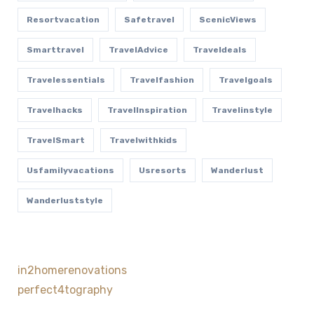
Resortvacation
Safetravel
ScenicViews
Smarttravel
TravelAdvice
Traveldeals
Travelessentials
Travelfashion
Travelgoals
Travelhacks
TravelInspiration
Travelinstyle
TravelSmart
Travelwithkids
Usfamilyvacations
Usresorts
Wanderlust
Wanderluststyle
in2homerenovations
perfect4tography