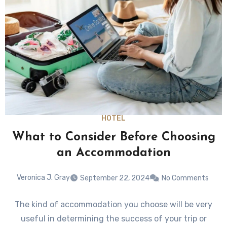
HOTEL
What to Consider Before Choosing
an Accommodation
Veronica J. Gray
September 22, 2024
No Comments
The kind of accommodation you choose will be very
useful in determining the success of your trip or