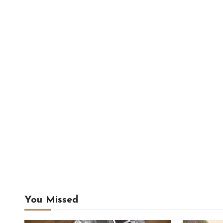
You Missed