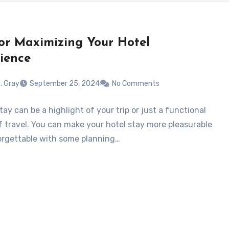
for Maximizing Your Hotel
ience
. Gray
September 25, 2024
No Comments
tay can be a highlight of your trip or just a functional
f travel. You can make your hotel stay more pleasurable
rgettable with some planning…