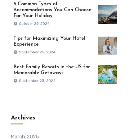
6 Common Types of
Accommodations You Can Choose
For Your Holiday
October 29, 2024
Tips for Maximizing Your Hotel
Experience
September 25, 2024
Best Family Resorts in the US for
Memorable Getaways
September 23, 2024
Archives
March 2025