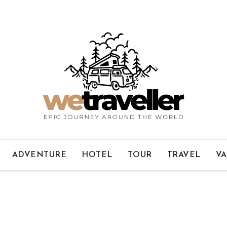
ADVENTURE
HOTEL
TOUR
TRAVEL
VA