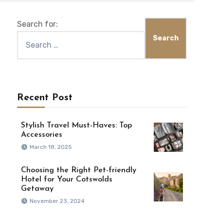
Search for:
Recent Post
Stylish Travel Must-Haves: Top
Accessories
March 18, 2025
Choosing the Right Pet-friendly
Hotel for Your Cotswolds
Getaway
November 23, 2024