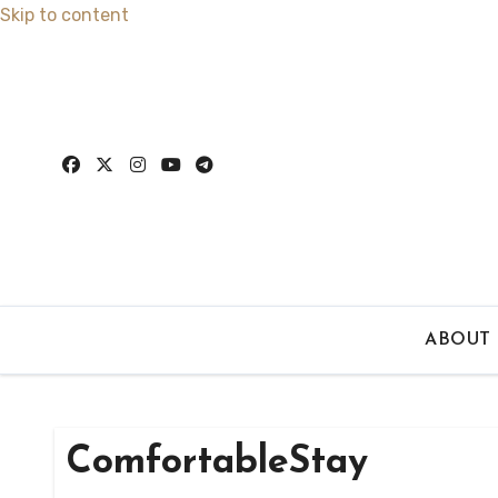
Skip to content
ABOUT
ComfortableStay