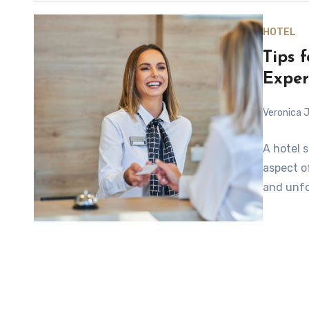
HOTEL
Tips 
Exper
Veronica J
A hotel s
aspect o
and unfo