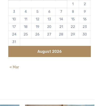
1
2
3
4
5
6
7
8
9
10
11
12
13
14
15
16
17
18
19
20
21
22
23
24
25
26
27
28
29
30
31
August 2026
« Mar