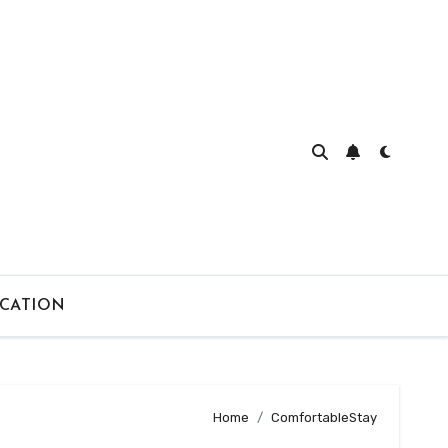
CATION
Home
ComfortableStay