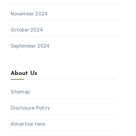
November 2024
October 2024
September 2024
About Us
Sitemap
Disclosure Policy
Advertise Here