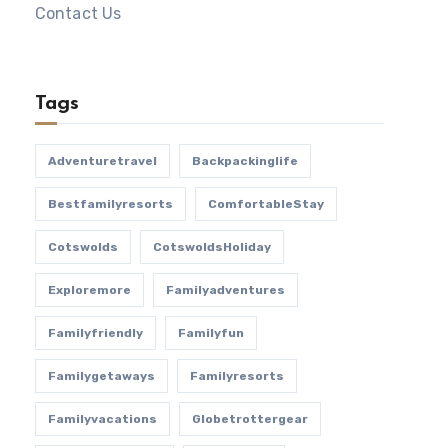
Contact Us
Tags
Adventuretravel
Backpackinglife
Bestfamilyresorts
ComfortableStay
Cotswolds
CotswoldsHoliday
Exploremore
Familyadventures
Familyfriendly
Familyfun
Familygetaways
Familyresorts
Familyvacations
Globetrottergear