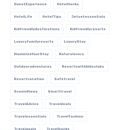
GuestExperience
HotelHacks
HotelLife
HotelTips
Jetsetessentials
Kidfriendlydestinations
Kidfriendlyresorts
Luxuryfamilyresorts
LuxuryStay
MaximizeYourStay
Naturelovers
Outdooradventures
Resortswithkidsclubs
Resortvacation
Safetravel
ScenicViews
Smarttravel
TravelAdvice
Traveldeals
Travelessentials
Travelfashion
Travelgoals
Travelhacks