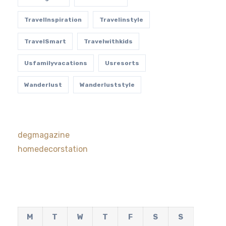
TravelInspiration
Travelinstyle
TravelSmart
Travelwithkids
Usfamilyvacations
Usresorts
Wanderlust
Wanderluststyle
degmagazine
homedecorstation
M
T
W
T
F
S
S