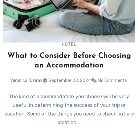
HOTEL
What to Consider Before Choosing
an Accommodation
Veronica J. Gray
September 22, 2024
No Comments
The kind of accommodation you choose will be very
useful in determining the success of your trip or
vacation. Some of the things you need to check out are
location,…