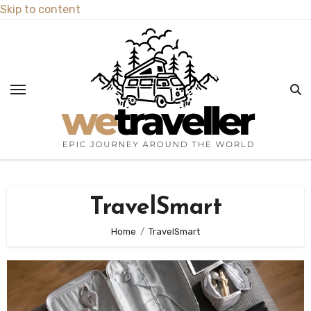
Skip to content
TravelSmart
Home
TravelSmart