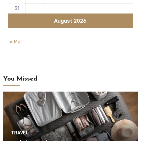
31
August 2026
« Mar
You Missed
TRAVEL