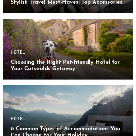
Stylish Travel Must-Haves: Top Accessories
HOTEL
Choosing the Right Pet-friendly Hotel for
Your Cotswolds Getaway
HOTEL
6 Common Types of Accommodations You
Can Choose For Your Holiday