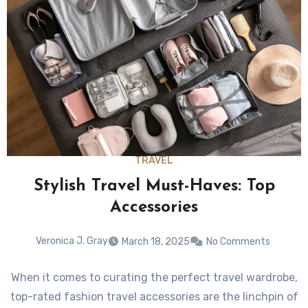
TRAVEL
Stylish Travel Must-Haves: Top
Accessories
Veronica J. Gray
March 18, 2025
No Comments
When it comes to curating the perfect travel wardrobe,
top-rated fashion travel accessories are the linchpin of