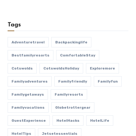
Tags
Adventuretravel
Backpackinglife
Bestfamilyresorts
ComfortableStay
Cotswolds
CotswoldsHoliday
Exploremore
Familyadventures
Familyfriendly
Familyfun
Familygetaways
Familyresorts
Familyvacations
Globetrottergear
GuestExperience
HotelHacks
HotelLife
HotelTips
Jetsetessentials