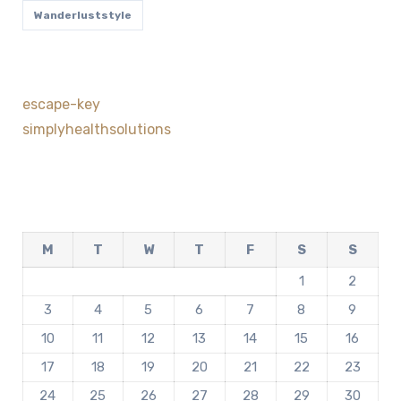
Wanderluststyle
escape-key
simplyhealthsolutions
M
T
W
T
F
S
S
1
2
3
4
5
6
7
8
9
10
11
12
13
14
15
16
17
18
19
20
21
22
23
24
25
26
27
28
29
30