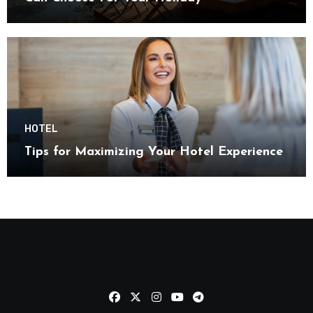
HOTEL
Tips for Maximizing Your Hotel Experience