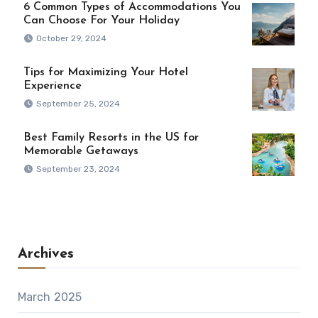
6 Common Types of Accommodations You
Can Choose For Your Holiday
October 29, 2024
Tips for Maximizing Your Hotel
Experience
September 25, 2024
Best Family Resorts in the US for
Memorable Getaways
September 23, 2024
Archives
March 2025