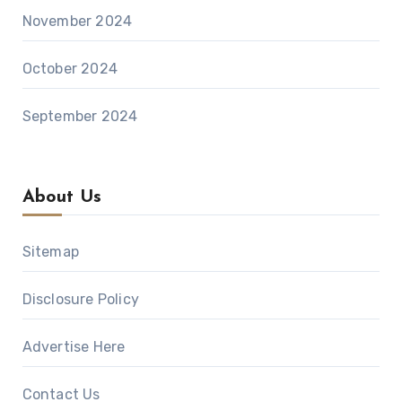
November 2024
October 2024
September 2024
About Us
Sitemap
Disclosure Policy
Advertise Here
Contact Us