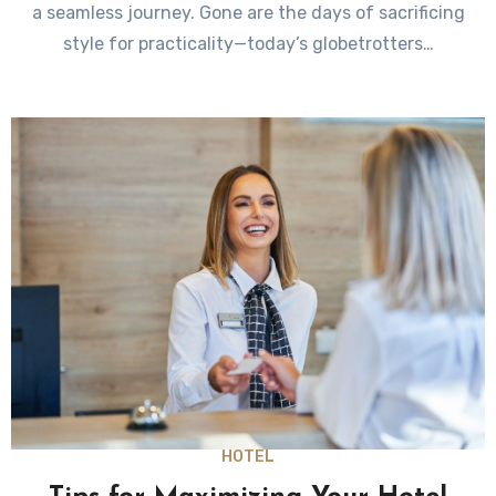
a seamless journey. Gone are the days of sacrificing
style for practicality—today’s globetrotters…
HOTEL