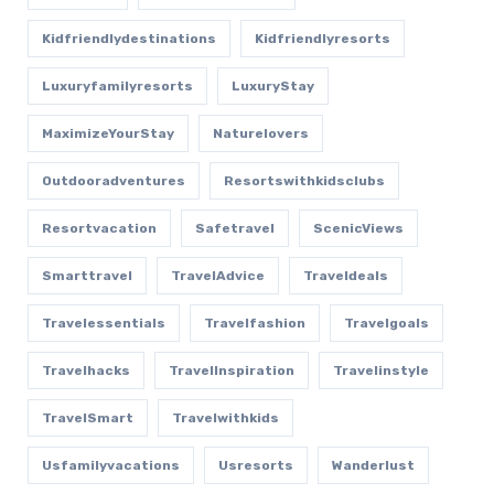
Kidfriendlydestinations
Kidfriendlyresorts
Luxuryfamilyresorts
LuxuryStay
MaximizeYourStay
Naturelovers
Outdooradventures
Resortswithkidsclubs
Resortvacation
Safetravel
ScenicViews
Smarttravel
TravelAdvice
Traveldeals
Travelessentials
Travelfashion
Travelgoals
Travelhacks
TravelInspiration
Travelinstyle
TravelSmart
Travelwithkids
Usfamilyvacations
Usresorts
Wanderlust