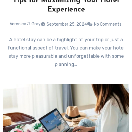
Tips for Maximizing Your Hotel
Experience
Veronica J. Gray
September 25, 2024
No Comments
A hotel stay can be a highlight of your trip or just a
functional aspect of travel. You can make your hotel
stay more pleasurable and unforgettable with some
planning…