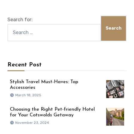
Search for:
Recent Post
Stylish Travel Must-Haves: Top
Accessories
March 18, 2025
Choosing the Right Pet-friendly Hotel
for Your Cotswolds Getaway
November 23, 2024