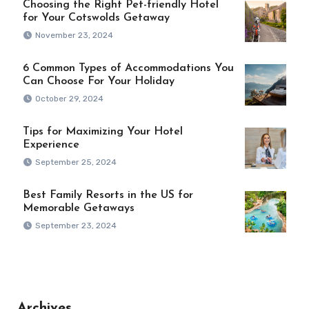
Choosing the Right Pet-friendly Hotel
for Your Cotswolds Getaway
November 23, 2024
6 Common Types of Accommodations You
Can Choose For Your Holiday
October 29, 2024
Tips for Maximizing Your Hotel
Experience
September 25, 2024
Best Family Resorts in the US for
Memorable Getaways
September 23, 2024
Archives