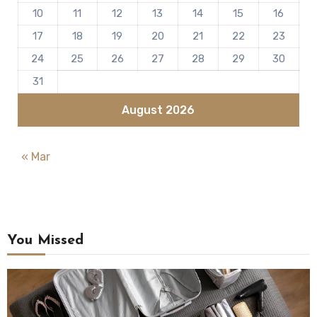
10
11
12
13
14
15
16
17
18
19
20
21
22
23
24
25
26
27
28
29
30
31
August 2026
« Mar
You Missed