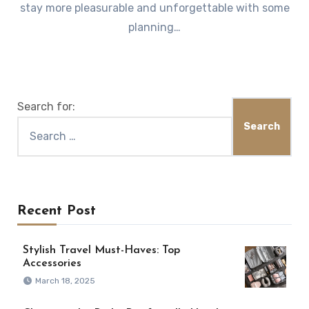
stay more pleasurable and unforgettable with some
planning…
Search for:
Recent Post
Stylish Travel Must-Haves: Top
Accessories
March 18, 2025