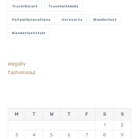
TravelSmart
Travelwithkids
Usfamilyvacations
Usresorts
Wanderlust
Wanderluststyle
elegally
fashionsoul
M
T
W
T
F
S
S
1
2
3
4
5
6
7
8
9