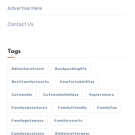
Advertise Here
Contact Us
Tags
Adventuretravel
Backpackinglife
Bestfamilyresorts
ComfortableStay
Cotswolds
CotswoldsHoliday
Exploremore
Familyadventures
Familyfriendly
Familyfun
Familygetaways
Familyresorts
Familyvacations
Globetrottergear