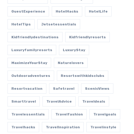
GuestExperience
HotelHacks
HotelLife
HotelTips
Jetsetessentials
Kidfriendlydestinations
Kidfriendlyresorts
Luxuryfamilyresorts
LuxuryStay
MaximizeYourStay
Naturelovers
Outdooradventures
Resortswithkidsclubs
Resortvacation
Safetravel
ScenicViews
Smarttravel
TravelAdvice
Traveldeals
Travelessentials
Travelfashion
Travelgoals
Travelhacks
TravelInspiration
Travelinstyle