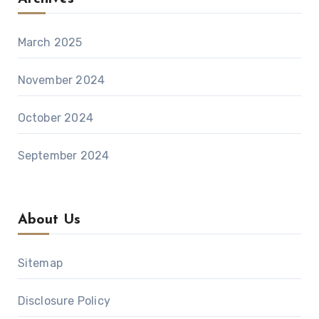
March 2025
November 2024
October 2024
September 2024
About Us
Sitemap
Disclosure Policy