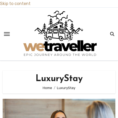
Skip to content
LuxuryStay
Home
LuxuryStay