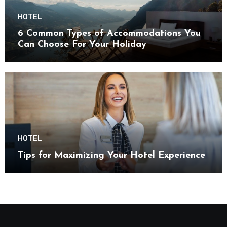
HOTEL
6 Common Types of Accommodations You
Can Choose For Your Holiday
HOTEL
Tips for Maximizing Your Hotel Experience