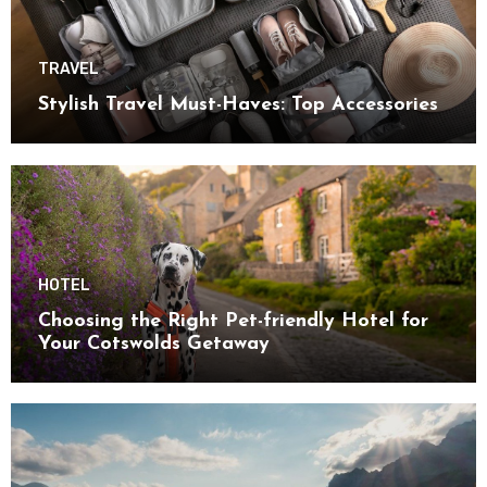
TRAVEL
Stylish Travel Must-Haves: Top Accessories
HOTEL
Choosing the Right Pet-friendly Hotel for
Your Cotswolds Getaway