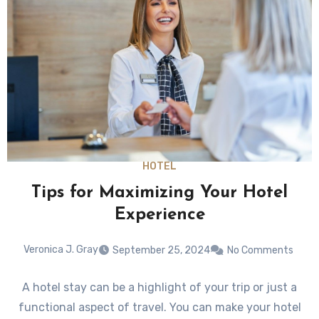
HOTEL
Tips for Maximizing Your Hotel
Experience
Veronica J. Gray
September 25, 2024
No Comments
A hotel stay can be a highlight of your trip or just a
functional aspect of travel. You can make your hotel