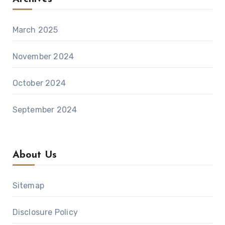
March 2025
November 2024
October 2024
September 2024
About Us
Sitemap
Disclosure Policy