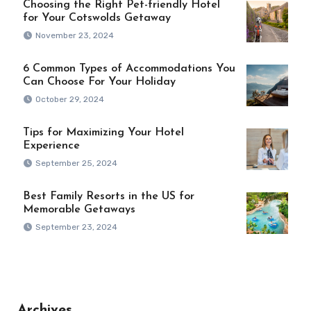
Choosing the Right Pet-friendly Hotel
for Your Cotswolds Getaway
November 23, 2024
6 Common Types of Accommodations You
Can Choose For Your Holiday
October 29, 2024
Tips for Maximizing Your Hotel
Experience
September 25, 2024
Best Family Resorts in the US for
Memorable Getaways
September 23, 2024
Archives