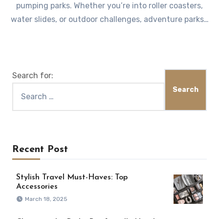
pumping parks. Whether you’re into roller coasters,
water slides, or outdoor challenges, adventure parks…
Search for:
Recent Post
Stylish Travel Must-Haves: Top
Accessories
March 18, 2025