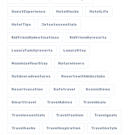
GuestExperience
HotelHacks
HotelLife
HotelTips
Jetsetessentials
Kidfriendlydestinations
Kidfriendlyresorts
Luxuryfamilyresorts
LuxuryStay
MaximizeYourStay
Naturelovers
Outdooradventures
Resortswithkidsclubs
Resortvacation
Safetravel
ScenicViews
Smarttravel
TravelAdvice
Traveldeals
Travelessentials
Travelfashion
Travelgoals
Travelhacks
TravelInspiration
Travelinstyle