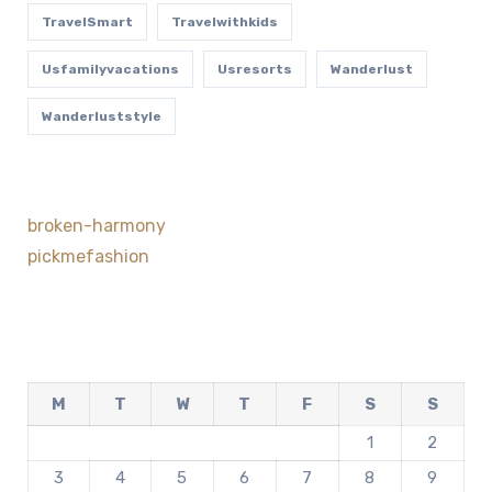
TravelSmart
Travelwithkids
Usfamilyvacations
Usresorts
Wanderlust
Wanderluststyle
broken-harmony
pickmefashion
M
T
W
T
F
S
S
1
2
3
4
5
6
7
8
9