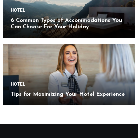
HOTEL
6 Common Types of Accommodations You
Can Choose For Your Holiday
HOTEL
Tips for Maximizing Your Hotel Experience