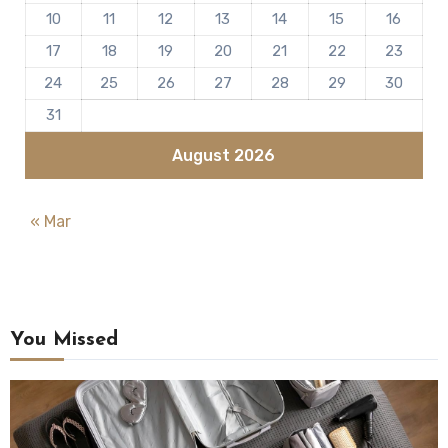
10
11
12
13
14
15
16
17
18
19
20
21
22
23
24
25
26
27
28
29
30
31
August 2026
« Mar
You Missed