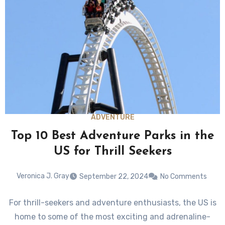
ADVENTURE
Top 10 Best Adventure Parks in the
US for Thrill Seekers
Veronica J. Gray
September 22, 2024
No Comments
For thrill-seekers and adventure enthusiasts, the US is
home to some of the most exciting and adrenaline-