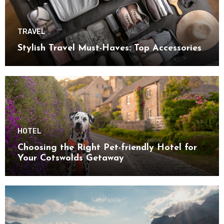
TRAVEL
Stylish Travel Must-Haves: Top Accessories
HOTEL
Choosing the Right Pet-friendly Hotel for
Your Cotswolds Getaway