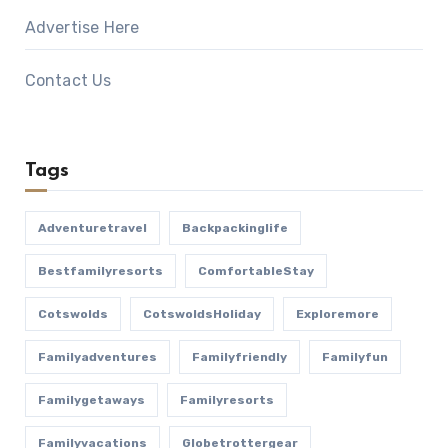
Advertise Here
Contact Us
Tags
Adventuretravel
Backpackinglife
Bestfamilyresorts
ComfortableStay
Cotswolds
CotswoldsHoliday
Exploremore
Familyadventures
Familyfriendly
Familyfun
Familygetaways
Familyresorts
Familyvacations
Globetrottergear