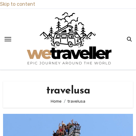
Skip to content
travelusa
Home
travelusa