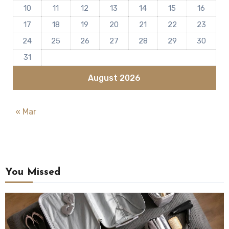
10
11
12
13
14
15
16
17
18
19
20
21
22
23
24
25
26
27
28
29
30
31
August 2026
« Mar
You Missed