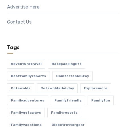
Advertise Here
Contact Us
Tags
Adventuretravel
Backpackinglife
Bestfamilyresorts
ComfortableStay
Cotswolds
CotswoldsHoliday
Exploremore
Familyadventures
Familyfriendly
Familyfun
Familygetaways
Familyresorts
Familyvacations
Globetrottergear