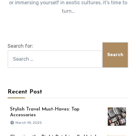
or immersing yourself in exotic cultures, it’s time to
turn…
Search for:
Recent Post
Stylish Travel Must-Haves: Top
Accessories
March 18, 2025