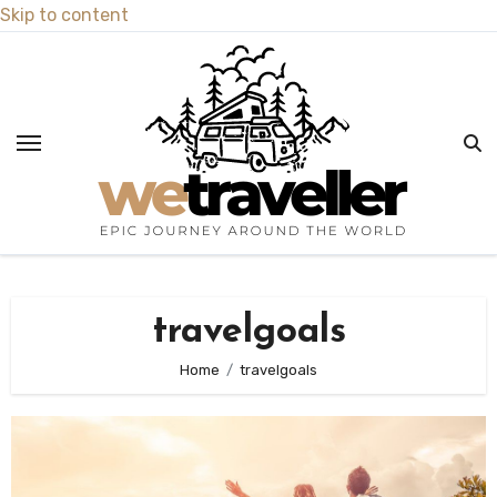
Skip to content
travelgoals
Home
travelgoals