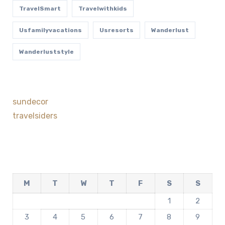
TravelSmart
Travelwithkids
Usfamilyvacations
Usresorts
Wanderlust
Wanderluststyle
sundecor
travelsiders
M
T
W
T
F
S
S
1
2
3
4
5
6
7
8
9