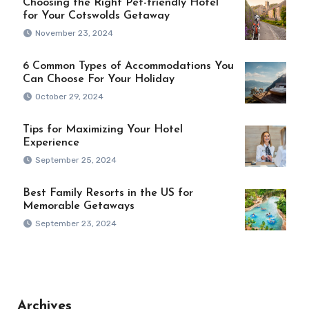
Choosing the Right Pet-friendly Hotel
for Your Cotswolds Getaway
November 23, 2024
6 Common Types of Accommodations You
Can Choose For Your Holiday
October 29, 2024
Tips for Maximizing Your Hotel
Experience
September 25, 2024
Best Family Resorts in the US for
Memorable Getaways
September 23, 2024
Archives