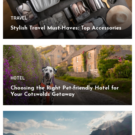
TRAVEL
Stylish Travel Must-Haves: Top Accessories
HOTEL
Choosing the Right Pet-friendly Hotel for
Your Cotswolds Getaway