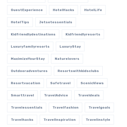
GuestExperience
HotelHacks
HotelLife
HotelTips
Jetsetessentials
Kidfriendlydestinations
Kidfriendlyresorts
Luxuryfamilyresorts
LuxuryStay
MaximizeYourStay
Naturelovers
Outdooradventures
Resortswithkidsclubs
Resortvacation
Safetravel
ScenicViews
Smarttravel
TravelAdvice
Traveldeals
Travelessentials
Travelfashion
Travelgoals
Travelhacks
TravelInspiration
Travelinstyle