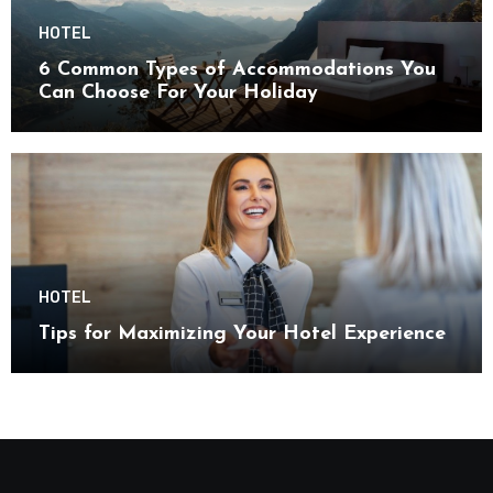
HOTEL
6 Common Types of Accommodations You
Can Choose For Your Holiday
HOTEL
Tips for Maximizing Your Hotel Experience