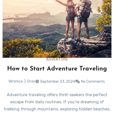
ADVENTURE
How to Start Adventure Traveling
Veronica J. Gray
September 23, 2024
No Comments
Adventure traveling offers thrill-seekers the perfect
escape from daily routines. If you’re dreaming of
trekking through mountains, exploring hidden beaches,