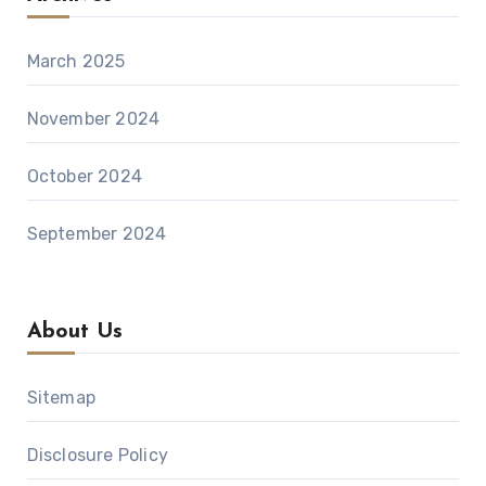
March 2025
November 2024
October 2024
September 2024
About Us
Sitemap
Disclosure Policy