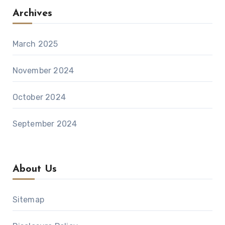
Archives
March 2025
November 2024
October 2024
September 2024
About Us
Sitemap