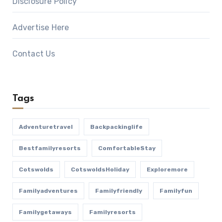
Disclosure Policy
Advertise Here
Contact Us
Tags
Adventuretravel
Backpackinglife
Bestfamilyresorts
ComfortableStay
Cotswolds
CotswoldsHoliday
Exploremore
Familyadventures
Familyfriendly
Familyfun
Familygetaways
Familyresorts