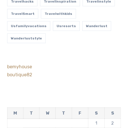
Travelhacks
TravelInspiration
Travelinstyle
TravelSmart
Travelwithkids
Usfamilyvacations
Usresorts
Wanderlust
Wanderluststyle
bemyhouse
boutique82
M
T
W
T
F
S
S
1
2