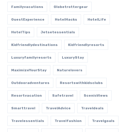
Familyvacations
Globetrottergear
GuestExperience
HotelHacks
HotelLife
HotelTips
Jetsetessentials
Kidfriendlydestinations
Kidfriendlyresorts
Luxuryfamilyresorts
LuxuryStay
MaximizeYourStay
Naturelovers
Outdooradventures
Resortswithkidsclubs
Resortvacation
Safetravel
ScenicViews
Smarttravel
TravelAdvice
Traveldeals
Travelessentials
Travelfashion
Travelgoals