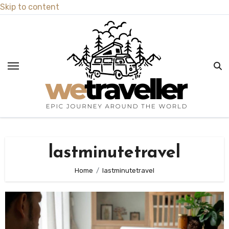
Skip to content
lastminutetravel
Home
lastminutetravel