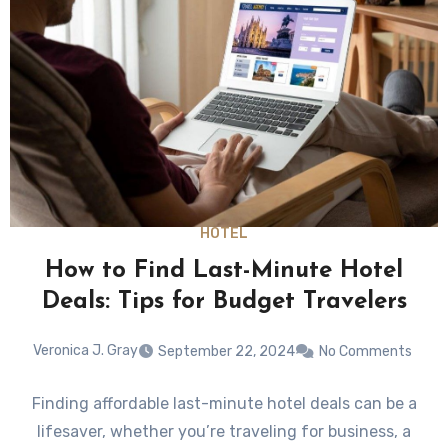
HOTEL
How to Find Last-Minute Hotel
Deals: Tips for Budget Travelers
Veronica J. Gray
September 22, 2024
No Comments
Finding affordable last-minute hotel deals can be a
lifesaver, whether you’re traveling for business, a