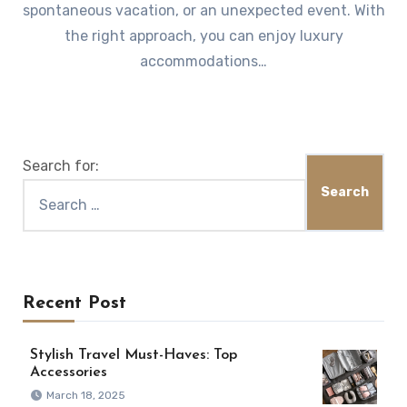
spontaneous vacation, or an unexpected event. With
the right approach, you can enjoy luxury
accommodations…
Search for:
Recent Post
Stylish Travel Must-Haves: Top
Accessories
March 18, 2025