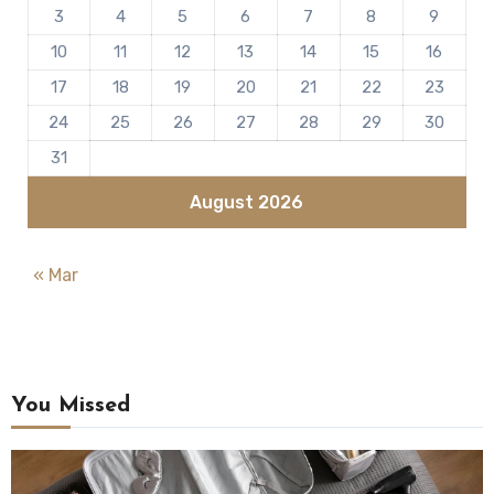
3
4
5
6
7
8
9
10
11
12
13
14
15
16
17
18
19
20
21
22
23
24
25
26
27
28
29
30
31
August 2026
« Mar
You Missed