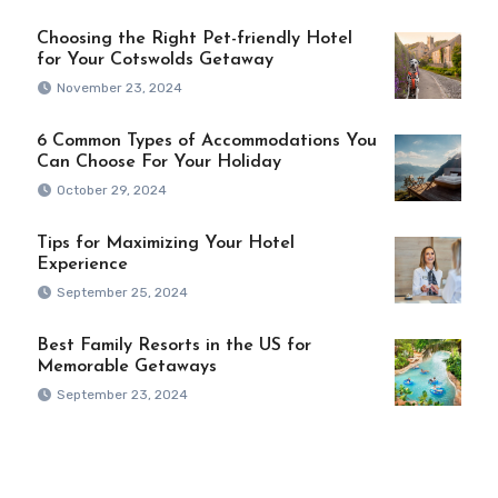
Choosing the Right Pet-friendly Hotel
for Your Cotswolds Getaway
November 23, 2024
6 Common Types of Accommodations You
Can Choose For Your Holiday
October 29, 2024
Tips for Maximizing Your Hotel
Experience
September 25, 2024
Best Family Resorts in the US for
Memorable Getaways
September 23, 2024