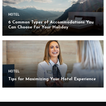
HOTEL
6 Common Types of Accommodations You
Can Choose For Your Holiday
HOTEL
Tips for Maximizing Your Hotel Experience