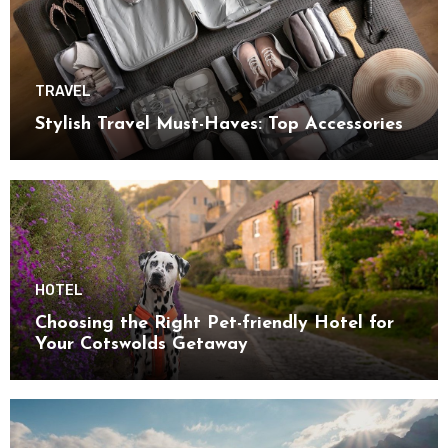
TRAVEL
Stylish Travel Must-Haves: Top Accessories
HOTEL
Choosing the Right Pet-friendly Hotel for
Your Cotswolds Getaway