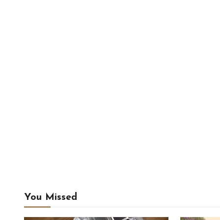
You Missed