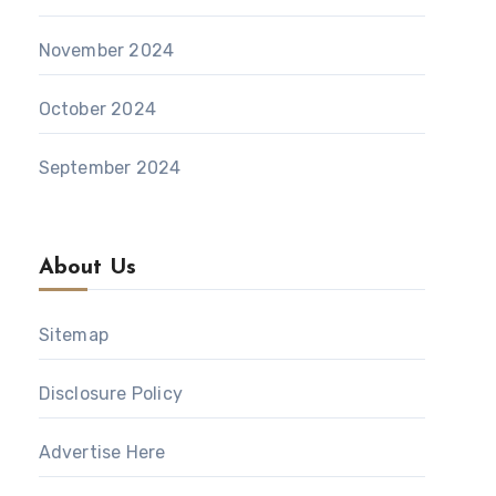
November 2024
October 2024
September 2024
About Us
Sitemap
Disclosure Policy
Advertise Here