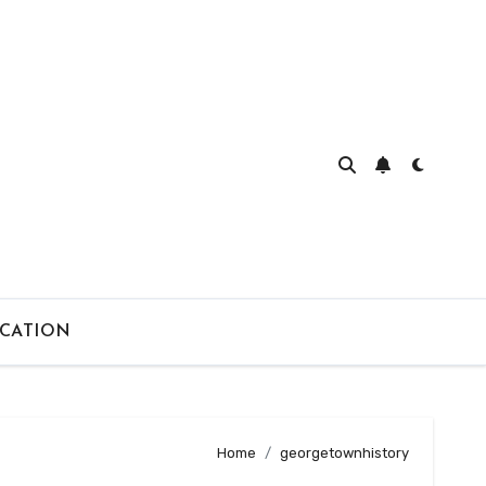
CATION
Home
georgetownhistory