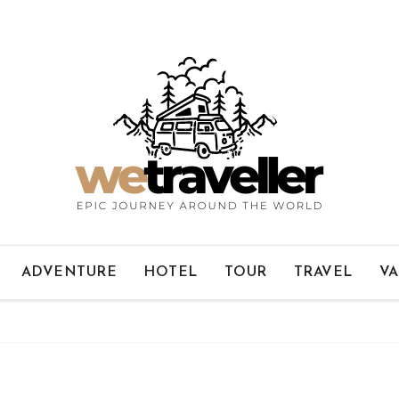
ADVENTURE
HOTEL
TOUR
TRAVEL
VA