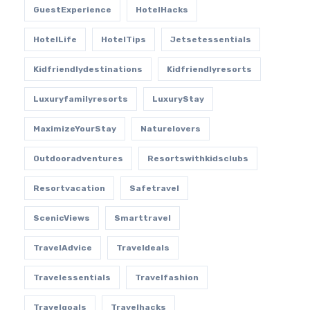
GuestExperience
HotelHacks
HotelLife
HotelTips
Jetsetessentials
Kidfriendlydestinations
Kidfriendlyresorts
Luxuryfamilyresorts
LuxuryStay
MaximizeYourStay
Naturelovers
Outdooradventures
Resortswithkidsclubs
Resortvacation
Safetravel
ScenicViews
Smarttravel
TravelAdvice
Traveldeals
Travelessentials
Travelfashion
Travelgoals
Travelhacks