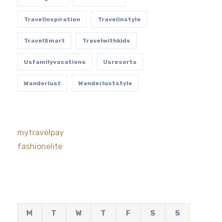
TravelInspiration
Travelinstyle
TravelSmart
Travelwithkids
Usfamilyvacations
Usresorts
Wanderlust
Wanderluststyle
mytravelpay
fashionelite
M
T
W
T
F
S
S