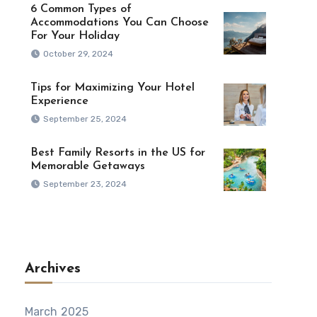
6 Common Types of
Accommodations You Can Choose
For Your Holiday
October 29, 2024
Tips for Maximizing Your Hotel
Experience
September 25, 2024
Best Family Resorts in the US for
Memorable Getaways
September 23, 2024
Archives
March 2025