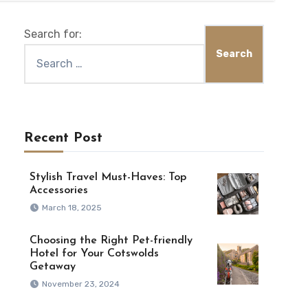
Search for:
Recent Post
Stylish Travel Must-Haves: Top
Accessories
March 18, 2025
Choosing the Right Pet-friendly
Hotel for Your Cotswolds
Getaway
November 23, 2024