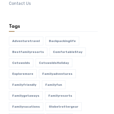
Contact Us
Tags
Adventuretravel
Backpackinglife
Bestfamilyresorts
ComfortableStay
Cotswolds
CotswoldsHoliday
Exploremore
Familyadventures
Familyfriendly
Familyfun
Familygetaways
Familyresorts
Familyvacations
Globetrottergear