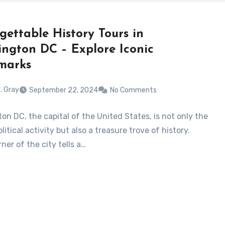
gettable History Tours in
ngton DC – Explore Iconic
marks
. Gray
September 22, 2024
No Comments
on DC, the capital of the United States, is not only the
litical activity but also a treasure trove of history.
ner of the city tells a…