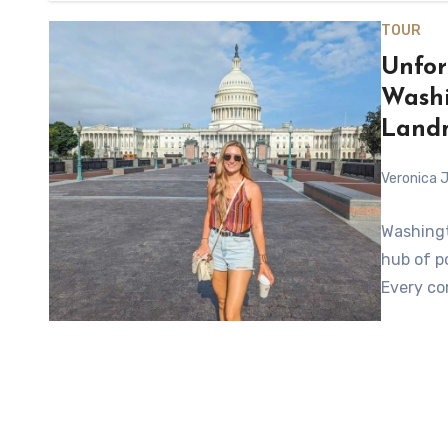
TOUR
Unfor
Washi
Land
Veronica J
Washingt
hub of po
Every cor