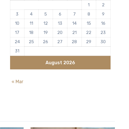
1
2
3
4
5
6
7
8
9
10
11
12
13
14
15
16
17
18
19
20
21
22
23
24
25
26
27
28
29
30
31
August 2026
« Mar