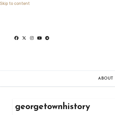
Skip to content
ABOUT
georgetownhistory