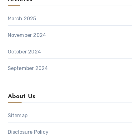
March 2025
November 2024
October 2024
September 2024
About Us
Sitemap
Disclosure Policy