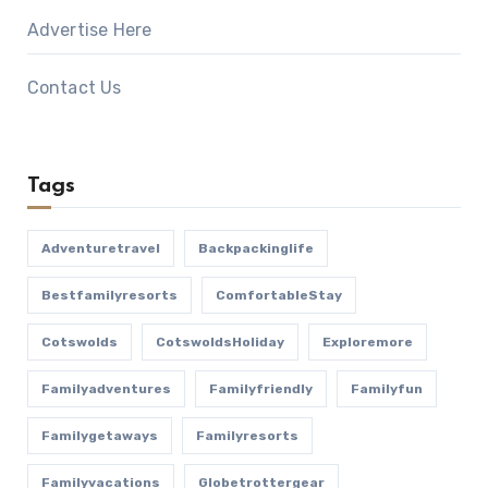
Advertise Here
Contact Us
Tags
Adventuretravel
Backpackinglife
Bestfamilyresorts
ComfortableStay
Cotswolds
CotswoldsHoliday
Exploremore
Familyadventures
Familyfriendly
Familyfun
Familygetaways
Familyresorts
Familyvacations
Globetrottergear