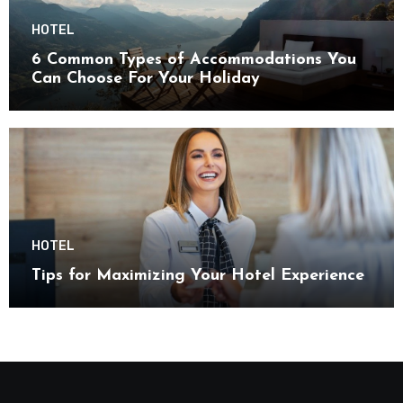
HOTEL
6 Common Types of Accommodations You
Can Choose For Your Holiday
HOTEL
Tips for Maximizing Your Hotel Experience