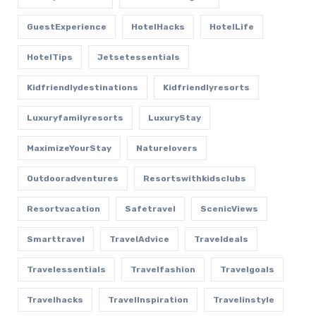
GuestExperience
HotelHacks
HotelLife
HotelTips
Jetsetessentials
Kidfriendlydestinations
Kidfriendlyresorts
Luxuryfamilyresorts
LuxuryStay
MaximizeYourStay
Naturelovers
Outdooradventures
Resortswithkidsclubs
Resortvacation
Safetravel
ScenicViews
Smarttravel
TravelAdvice
Traveldeals
Travelessentials
Travelfashion
Travelgoals
Travelhacks
TravelInspiration
Travelinstyle