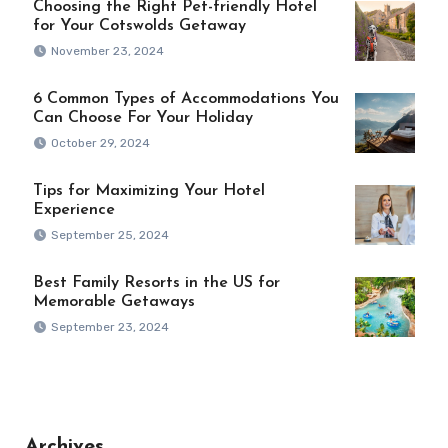
Choosing the Right Pet-friendly Hotel
for Your Cotswolds Getaway
November 23, 2024
6 Common Types of Accommodations You
Can Choose For Your Holiday
October 29, 2024
Tips for Maximizing Your Hotel
Experience
September 25, 2024
Best Family Resorts in the US for
Memorable Getaways
September 23, 2024
Archives