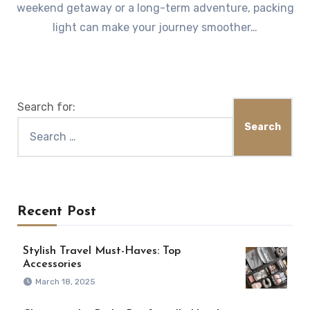
weekend getaway or a long-term adventure, packing
light can make your journey smoother…
Search for:
Recent Post
Stylish Travel Must-Haves: Top
Accessories
March 18, 2025