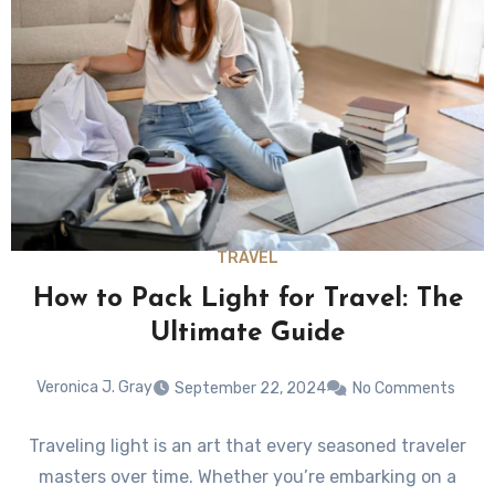
TRAVEL
How to Pack Light for Travel: The
Ultimate Guide
Veronica J. Gray
September 22, 2024
No Comments
Traveling light is an art that every seasoned traveler
masters over time. Whether you’re embarking on a