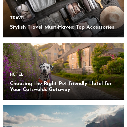
TRAVEL
Stylish Travel Must-Haves: Top Accessories
HOTEL
Choosing the Right Pet-friendly Hotel for
Your Cotswolds Getaway