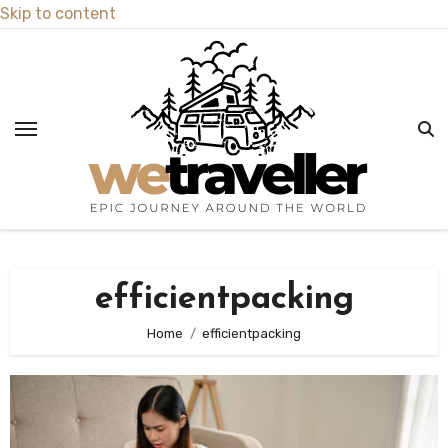
Skip to content
efficientpacking
Home
efficientpacking