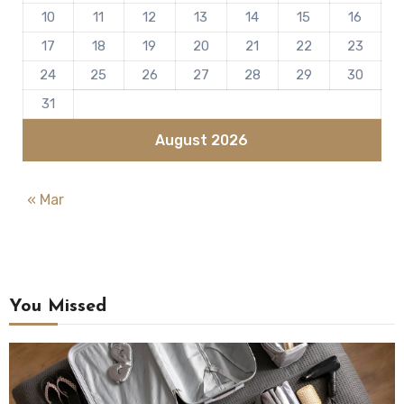
10
11
12
13
14
15
16
17
18
19
20
21
22
23
24
25
26
27
28
29
30
31
August 2026
« Mar
You Missed