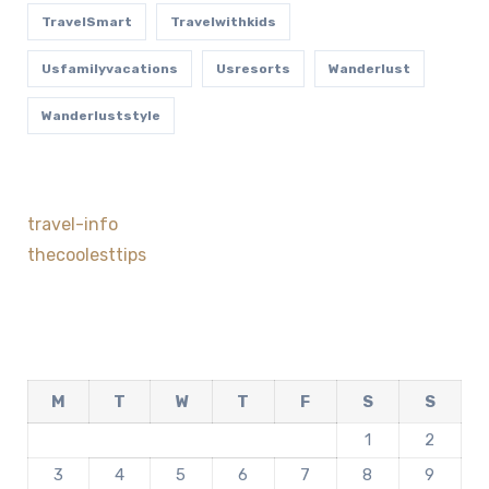
TravelSmart
Travelwithkids
Usfamilyvacations
Usresorts
Wanderlust
Wanderluststyle
travel-info
thecoolesttips
M
T
W
T
F
S
S
1
2
3
4
5
6
7
8
9